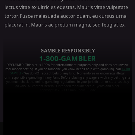
lectus vitae ex ultricies egestas. Mauris vitae vulputate
tortor. Fusce malesuada auctor quam, eu cursus urna
placerat in. Mauris ac pretium magna, sed feugiat ex.
GAMBLE RESPONSIBLY
1-800-GAMBLER
DISCLAIMER: This site is 100% for entertainment purposes only and does not involve
real money betting. If you or someone you know needs help with gambling, call
1-800
GAMBLER
We do NOT accept bets of any kind. Nor endorse or encourage illegal
or irresponsible gambling in any form. Before placing any wagers with any betting site
you must check the online gambling regulations in your jurisdiction or state, as they
do vary. All content herein is intended for audiences 21 years and older.
Copyright © 2023 Casino Bonus Buddy
Copyright © 2024 Casino Bonus Buddy