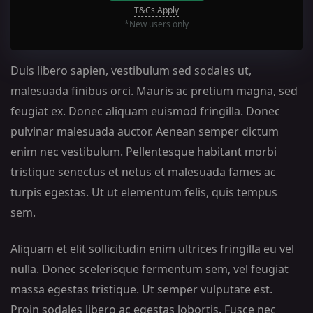
T&Cs Apply
*New users only
Duis libero sapien, vestibulum sed sodales ut,
malesuada finibus orci. Mauris ac pretium magna, sed
feugiat ex. Donec aliquam euismod fringilla. Donec
pulvinar malesuada auctor. Aenean semper dictum
enim nec vestibulum. Pellentesque habitant morbi
tristique senectus et netus et malesuada fames ac
turpis egestas. Ut ut elementum felis, quis tempus
sem.
Aliquam et elit sollicitudin enim ultrices fringilla eu vel
nulla. Donec scelerisque fermentum sem, vel feugiat
massa egestas tristique. Ut semper vulputate est.
Proin sodales libero ac egestas lobortis. Fusce nec