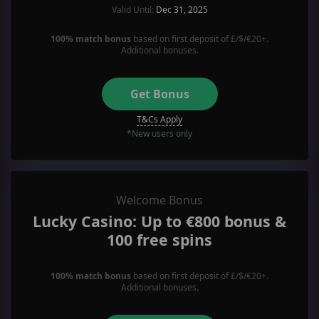
Valid Until:
Dec 31, 2025
100% match bonus
based on first deposit of £/$/€20+.
Additional bonuses.
Get Bonus
T&Cs Apply
*New users only
Welcome Bonus
Lucky Casino: Up to €800 bonus &
100 free spins
100% match bonus
based on first deposit of £/$/€20+.
Additional bonuses.