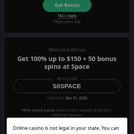
Get Bonus
T&Cs Apply
*New users only
Welcome Bonus
Get 100% up to $150 + 50 bonus
spins at Space
Bonus Code
50SPACE
Valid Until:
Dec 31, 2025
100% match bonus
based on first deposit of £/$/€20+.
Additional bonuses.
Online casino is not legal in your state. You can
Get Bonus