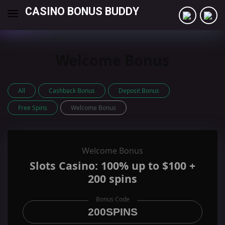
CASINO BONUS BUDDY
Welcome Bonus
All
Cashback Bonus
Deposit Bonus
Free Spins
Welcome Bonus
Welcome Bonus
Slots Casino: 100% up to $100 +
200 spins
Bonus Code
200SPINS