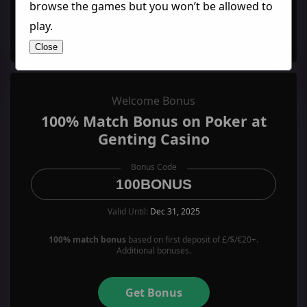
browse the games but you won’t be allowed to
T&Cs Apply
play.
*New users only
Close
Welcome Bonus
100% Match Bonus on Poker at
Genting Casino
Bonus Code
100BONUS
Valid Until:
Dec 31, 2025
100% match bonus
based on first deposit of £/$/€20+.
Additional bonuses.
Get Bonus