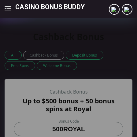
CASINO BONUS BUDDY
Cashback Bonus
All
Cashback Bonus
Deposit Bonus
Free Spins
Welcome Bonus
Cashback Bonus
Up to $500 bonus + 50 bonus
spins at Royal
Bonus Code
500ROYAL