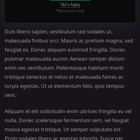
T&Cs Apply
*New users only
Duis libero sapien, vestibulum sed sodales ut,
malesuada finibus orci. Mauris ac pretium magna, sed
feugiat ex. Donec aliquam euismod fringilla. Donec
pulvinar malesuada auctor. Aenean semper dictum
enim nec vestibulum. Pellentesque habitant morbi
tristique senectus et netus et malesuada fames ac
turpis egestas. Ut ut elementum felis, quis tempus
sem.
Aliquam et elit sollicitudin enim ultrices fringilla eu vel
nulla. Donec scelerisque fermentum sem, vel feugiat
massa egestas tristique. Ut semper vulputate est.
Proin sodales libero ac egestas lobortis. Fusce nec