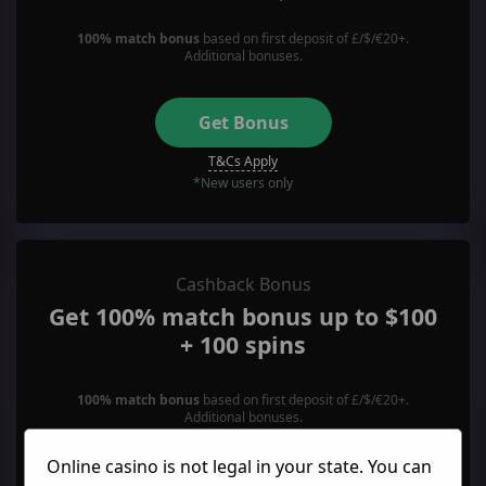
100% match bonus
based on first deposit of £/$/€20+.
Additional bonuses.
Get Bonus
T&Cs Apply
*New users only
Cashback Bonus
Get 100% match bonus up to $100
+ 100 spins
100% match bonus
based on first deposit of £/$/€20+.
Additional bonuses.
Online casino is not legal in your state. You can
Get Bonus