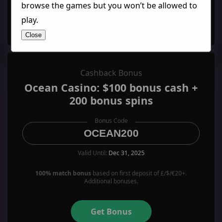
browse the games but you won’t be allowed to
T&Cs Apply
play.
*New users only
Close
Cashback Bonus
Ocean Casino: $100 bonus cash +
200 bonus spins
Bonus Code
OCEAN200
Valid Until:
Dec 31, 2025
100% match bonus
based on first deposit of £/$/€20+.
Additional bonuses.
Get Bonus