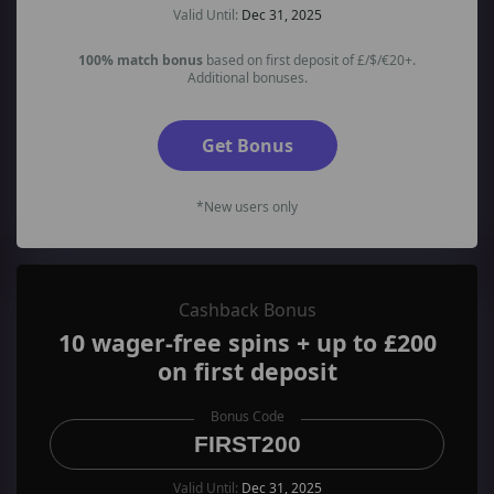
Valid Until:
Dec 31, 2025
100% match bonus
based on first deposit of £/$/€20+.
Additional bonuses.
Get Bonus
T&Cs Apply
*New users only
Cashback Bonus
10 wager-free spins + up to £200
on first deposit
Bonus Code
FIRST200
Valid Until:
Dec 31, 2025