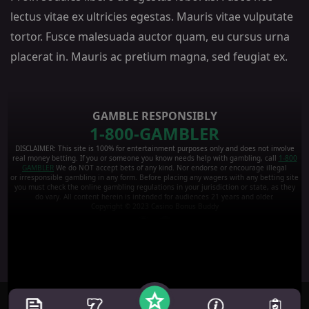
lectus vitae ex ultricies egestas. Mauris vitae vulputate
tortor. Fusce malesuada auctor quam, eu cursus urna
placerat in. Mauris ac pretium magna, sed feugiat ex.
GAMBLE RESPONSIBLY
1-800-GAMBLER
DISCLAIMER: This site is 100% for entertainment purposes only and does not involve
real money betting. If you or someone you know needs help with gambling, call
1-800
GAMBLER
We do NOT accept bets of any kind. Nor endorse or encourage illegal
or irresponsible gambling in any form. Before placing any wagers with any betting site
you must check the online gambling regulations in your jurisdiction or state, as they
do vary. All content herein is intended for audiences 21 years and older.
Copyright © 2023 Casino Bonus Buddy
Copyright © 2024 Casino Bonus Buddy