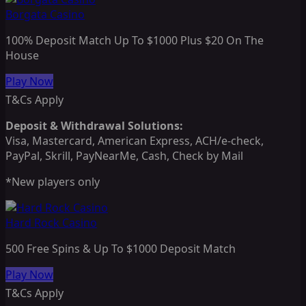
Borgata Casino
100% Deposit Match Up To $1000 Plus $20 On The
House
Play Now
T&Cs Apply
Deposit & Withdrawal Solutions:
Visa, Mastercard, American Express, ACH/e-check,
PayPal, Skrill, PayNearMe, Cash, Check by Mail
*New players only
Hard Rock Casino
500 Free Spins & Up To $1000 Deposit Match
Play Now
T&Cs Apply