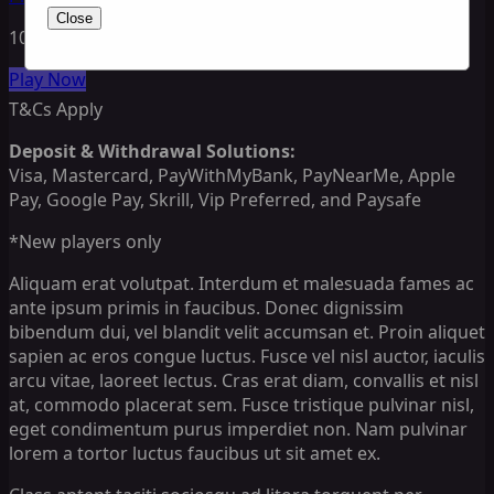
Close
100% Deposit Match Up To $500 + 500 Free Spins
Play Now
T&Cs Apply
Deposit & Withdrawal Solutions:
Visa, Mastercard, PayWithMyBank, PayNearMe, Apple
Pay, Google Pay, Skrill, Vip Preferred, and Paysafe
*New players only
Aliquam erat volutpat. Interdum et malesuada fames ac
ante ipsum primis in faucibus. Donec dignissim
bibendum dui, vel blandit velit accumsan et. Proin aliquet
sapien ac eros congue luctus. Fusce vel nisl auctor, iaculis
arcu vitae, laoreet lectus. Cras erat diam, convallis et nisl
at, commodo placerat sem. Fusce tristique pulvinar nisl,
eget condimentum purus imperdiet non. Nam pulvinar
lorem a tortor luctus faucibus ut sit amet ex.