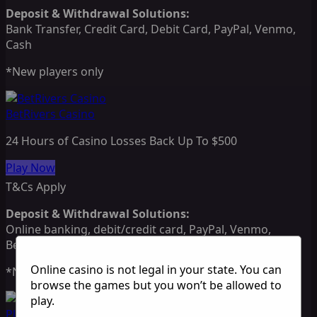
Deposit & Withdrawal Solutions:
Bank Transfer, Credit Card, Debit Card, PayPal, Venmo,
Cash
*New players only
BetRivers Casino
24 Hours of Casino Losses Back Up To $500
Play Now
T&Cs Apply
Deposit & Withdrawal Solutions:
Online banking, debit/credit card, PayPal, Venmo,
BetRivers Play+ Card, Cash, Check
Online casino is not legal in your state. You can
*New players only
browse the games but you won’t be allowed to
play.
PlayStar Casino