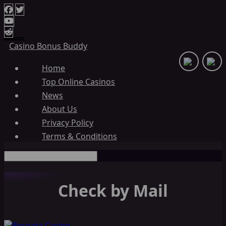
Casino Bonus Buddy
Home
Top Online Casinos
News
About Us
Privacy Policy
Terms & Conditions
Check by Mail