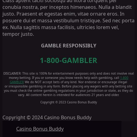
Class aptent taciti sociosqu ad litora torquent per
conubia nostra, per inceptos himenaeos. Nulla a blandit
justo. Praesent et egestas enim, vitae ornare eros. In
posuere dui et massa vestibulum tristique. Sed nec porta
ex. Nulla sagittis massa facilisis, ultricies lorem vel,
tempor justo.
GAMBLE RESPONSIBLY
1-800-GAMBLER
DISCLAIMER: This site is 100% for entertainment purposes only and does not involve real
money betting. If you or someone you know needs help with gambling, call
1-800
GAMBLER
We do NOT accept bets of any kind. Nor endorse or encourage illegal
or irresponsible gambling in any form. Before placing any wagers with any betting site
you must check the online gambling regulations in your jurisdiction or state, as they do
vary. All content herein is intended for audiences 21 years and older.
Copyright © 2023 Casino Bonus Buddy
Copyright © 2024 Casino Bonus Buddy
Casino Bonus Buddy