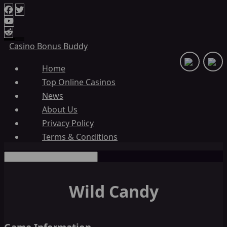
Casino Bonus Buddy
Home
Top Online Casinos
News
About Us
Privacy Policy
Terms & Conditions
Wild Candy