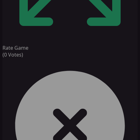
Rate Game
(
0
Votes)