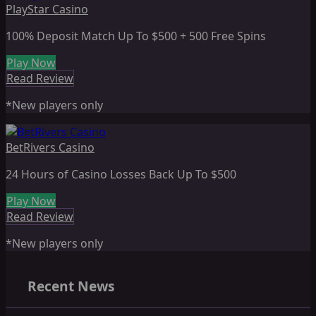
PlayStar Casino
100% Deposit Match Up To $500 + 500 Free Spins
Play Now
Read Review
*New players only
BetRivers Casino
24 Hours of Casino Losses Back Up To $500
Play Now
Read Review
*New players only
Recent News