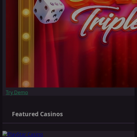
Try Demo
Featured Casinos