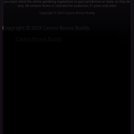
you must check the online gambling regulations in your jurisdiction or state, as they do
vary. All content herein is intended for audiences 21 years and older.
Copyright © 2023 Casino Bonus Buddy
Copyright © 2024 Casino Bonus Buddy
Casino Bonus Buddy
Home
Top Online Casinos
News
About Us
Privacy Policy