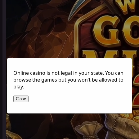
Online casino is not legal in your state. You can
browse the games but you won’t be allowed to
play.
Close