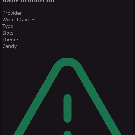
Game Information
Provider
Wizard Games
Type
Slots
Theme
Candy