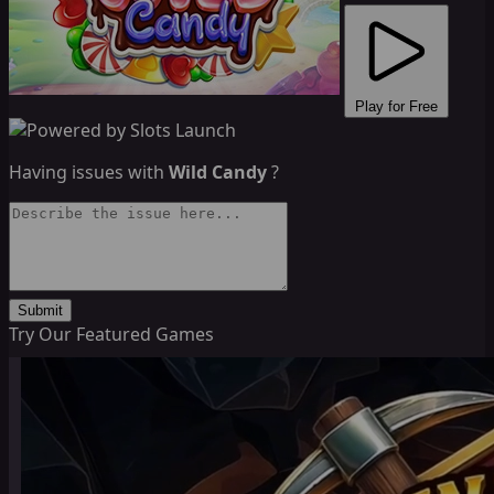
Play for Free
Having issues with
Wild Candy
?
Submit
Try Our Featured Games