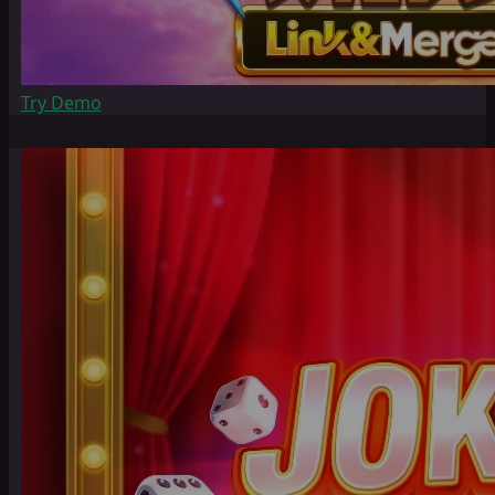
Try Demo