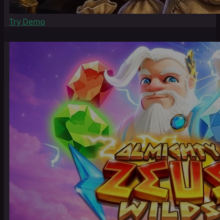
Try Demo