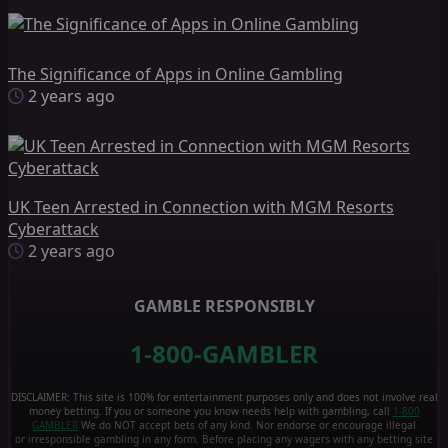
The Significance of Apps in Online Gambling
2 years ago
UK Teen Arrested in Connection with MGM Resorts
Cyberattack
2 years ago
GAMBLE RESPONSIBLY
1-800-GAMBLER
DISCLAIMER: This site is 100% for entertainment purposes only and does not involve real
money betting. If you or someone you know needs help with gambling, call
1-800
GAMBLER
We do NOT accept bets of any kind. Nor endorse or encourage illegal
or irresponsible gambling in any form. Before placing any wagers with any betting site