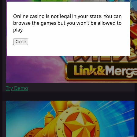
Online casino is not legal in your state. You can
browse the games but you won’t be allowed to
play.
Close
Try Demo