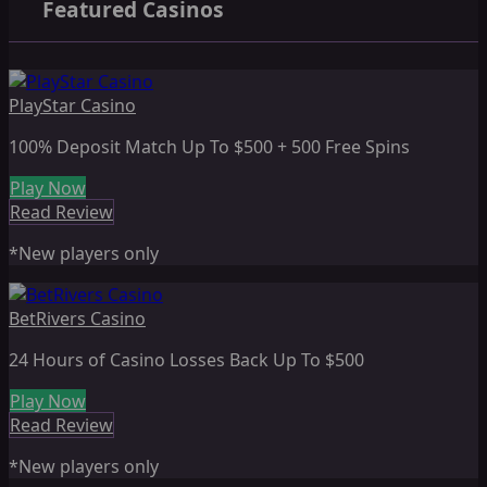
Featured Casinos
PlayStar Casino
100% Deposit Match Up To $500 + 500 Free Spins
Play Now
Read Review
*New players only
BetRivers Casino
24 Hours of Casino Losses Back Up To $500
Play Now
Read Review
*New players only