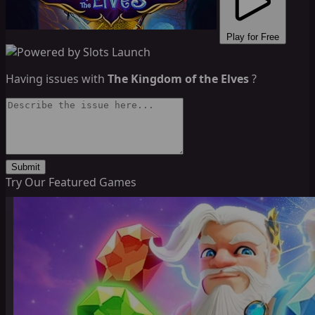
Play for Free
Having issues with
The Kingdom of the Elves
?
Submit
Try Our Featured Games