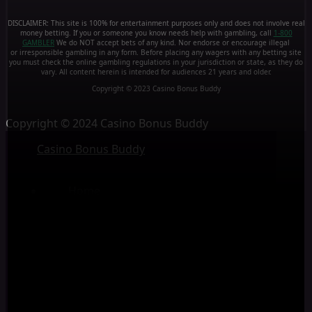
DISCLAIMER: This site is 100% for entertainment purposes only and does not involve real
money betting. If you or someone you know needs help with gambling, call
1-800
GAMBLER
We do NOT accept bets of any kind. Nor endorse or encourage illegal
or irresponsible gambling in any form. Before placing any wagers with any betting site
you must check the online gambling regulations in your jurisdiction or state, as they do
vary. All content herein is intended for audiences 21 years and older.
Copyright © 2023 Casino Bonus Buddy
Copyright © 2024 Casino Bonus Buddy
Casino Bonus Buddy
Home
Top Online Casinos
News