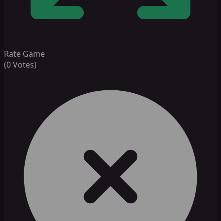
Rate Game
(
0
Votes)