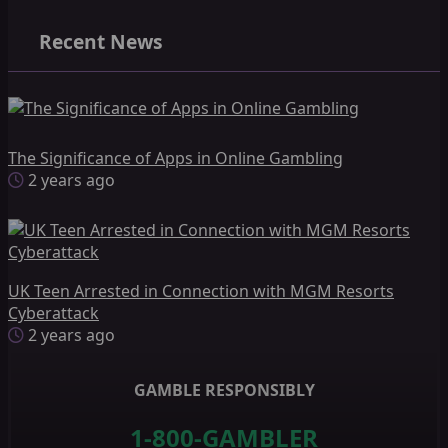
Recent News
The Significance of Apps in Online Gambling
2 years ago
UK Teen Arrested in Connection with MGM Resorts
Cyberattack
2 years ago
GAMBLE RESPONSIBLY
1-800-GAMBLER