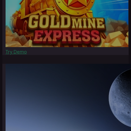
Try Demo