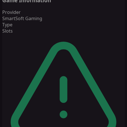
Game Information
Provider
SmartSoft Gaming
Type
Slots