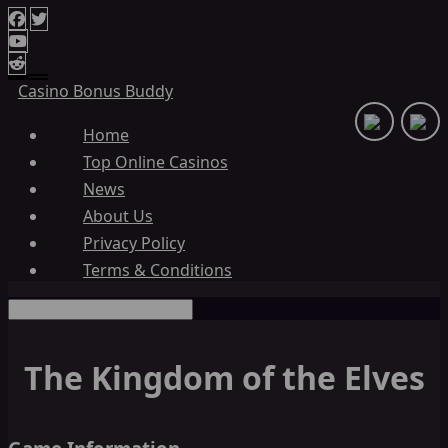
Casino Bonus Buddy
Home
Top Online Casinos
News
About Us
Privacy Policy
Terms & Conditions
The Kingdom of the Elves