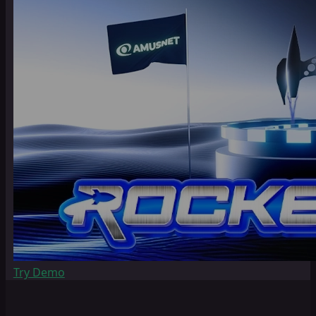
Try Demo