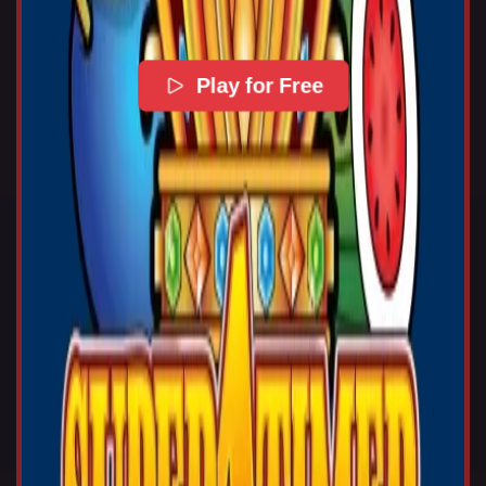
Play for Free
Online casino is not legal in your state. You can
browse the games but you won’t be allowed to
play.
Close