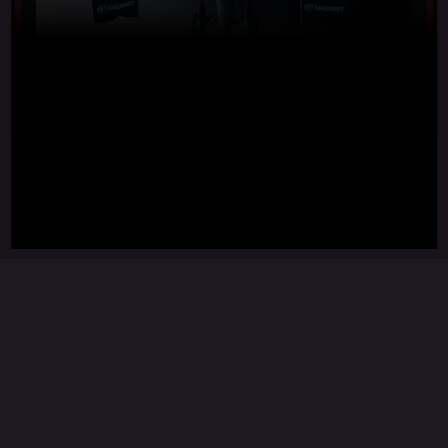
Featured Casinos
PlayStar Casino
100% Deposit Match Up To $500 + 500 Free Spins