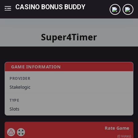
CASINO BONUS BUDDY
Super4Timer
GAME INFORMATION
PROVIDER
Stakelogic
TYPE
Slots
Rate Game
(
0
Votes)