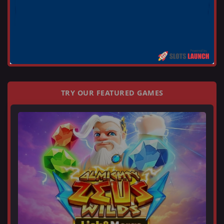
TRY OUR FEATURED GAMES