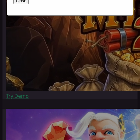
Close
Try Demo