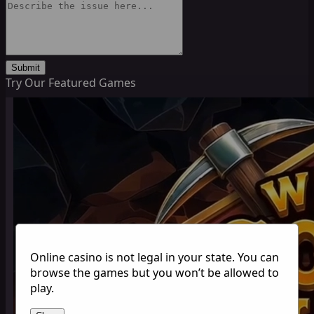
Submit
Try Our Featured Games
Online casino is not legal in your state. You can
browse the games but you won’t be allowed to
play.