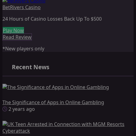
BetRivers Casino
24 Hours of Casino Losses Back Up To $500
Play Now
Read Review
*New players only
Recent News
The Significance of Apps in Online Gambling
2 years ago