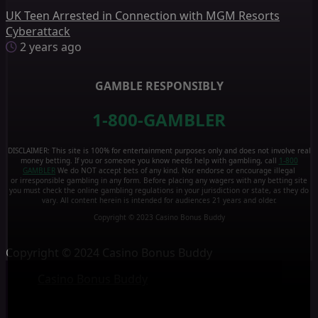
UK Teen Arrested in Connection with MGM Resorts
Cyberattack
2 years ago
GAMBLE RESPONSIBLY
1-800-GAMBLER
DISCLAIMER: This site is 100% for entertainment purposes only and does not involve real
money betting. If you or someone you know needs help with gambling, call
1-800
GAMBLER
We do NOT accept bets of any kind. Nor endorse or encourage illegal
or irresponsible gambling in any form. Before placing any wagers with any betting site
you must check the online gambling regulations in your jurisdiction or state, as they do
vary. All content herein is intended for audiences 21 years and older.
Copyright © 2023 Casino Bonus Buddy
Copyright © 2024 Casino Bonus Buddy
Casino Bonus Buddy