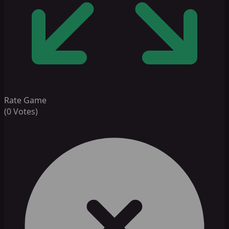
Rate Game
(
0
Votes)