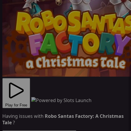
Play for Free
Having issues with
Robo Santas Factory: A Christmas
Tale
?