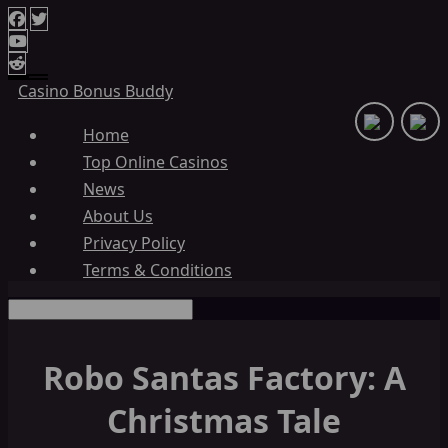
Casino Bonus Buddy
Home
Top Online Casinos
News
About Us
Privacy Policy
Terms & Conditions
Robo Santas Factory: A
Christmas Tale