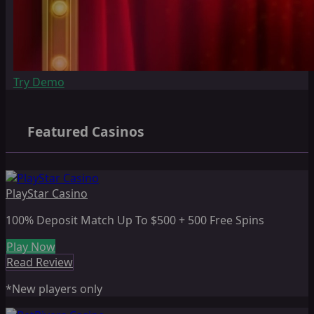
Try Demo
Featured Casinos
PlayStar Casino
100% Deposit Match Up To $500 + 500 Free Spins
Play Now
Read Review
*New players only