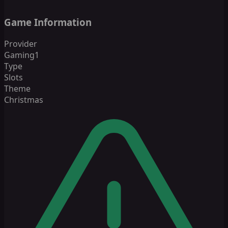
Game Information
Provider
Gaming1
Type
Slots
Theme
Christmas