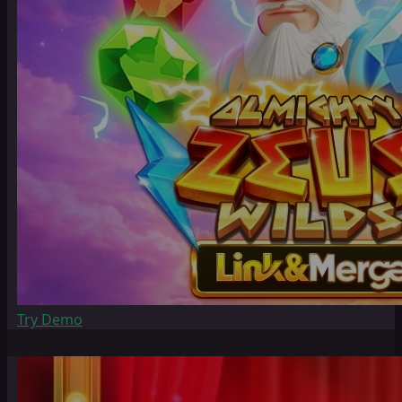
Try Demo