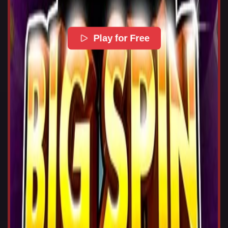
Play for Free
Online casino is not legal in your state. You can
browse the games but you won’t be allowed to
play.
Close