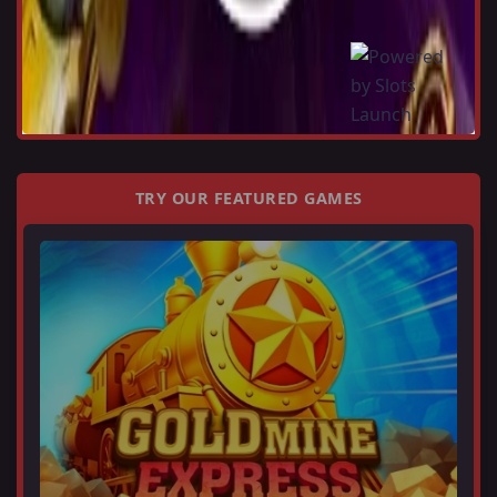
TRY OUR FEATURED GAMES