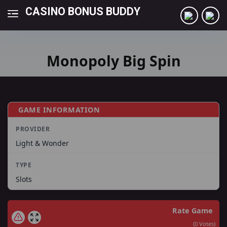
CASINO BONUS BUDDY
Monopoly Big Spin
GAME INFORMATION
PROVIDER
Light & Wonder
TYPE
Slots
Rate Game
(
0
Votes)