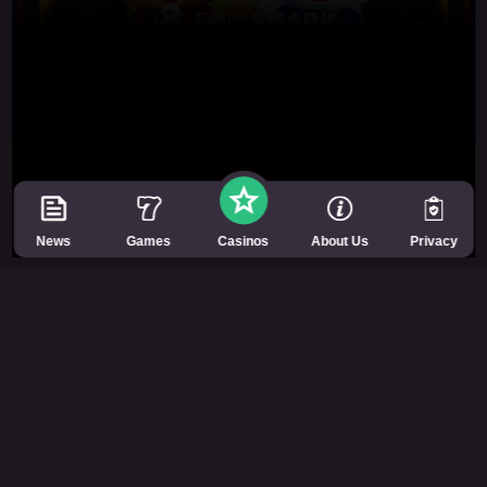
Featured Casinos
PlayStar Casino
100% Deposit Match Up To $500 + 500 Free Spins