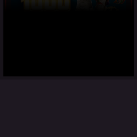
Featured Casinos
BetRivers Casino
24 Hours of Casino Losses Back Up To $500