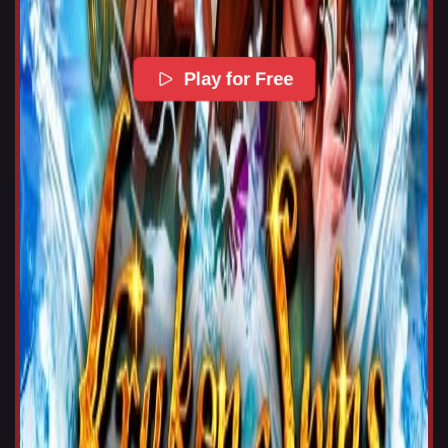
Play for Free
Online casino is not legal in your state. You can
browse the games but you won’t be allowed to
play.
Close