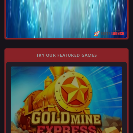
TRY OUR FEATURED GAMES