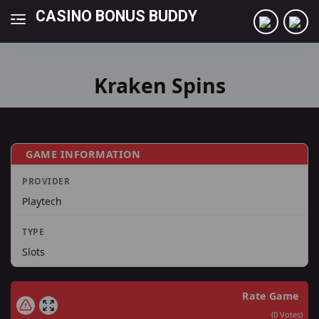
CASINO BONUS BUDDY
Kraken Spins
GAME INFORMATION
PROVIDER
Playtech
TYPE
Slots
Rate Game
(
0
Votes)