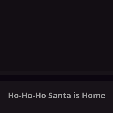
Ho-Ho-Ho Santa is Home