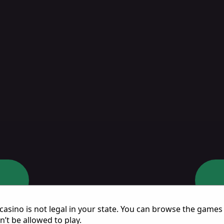
casino is not legal in your state. You can browse the games
’t be allowed to play.