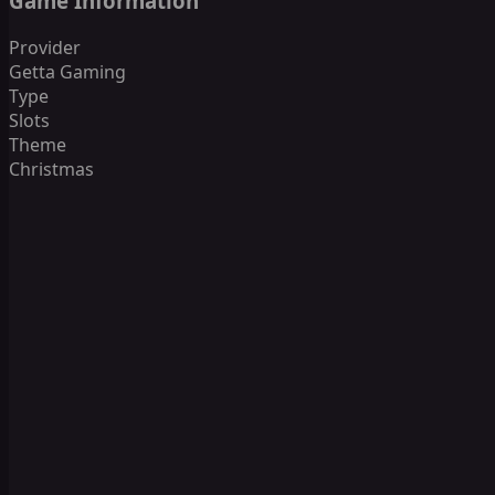
Game Information
Provider
Getta Gaming
Type
Slots
Theme
Christmas