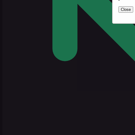
Close