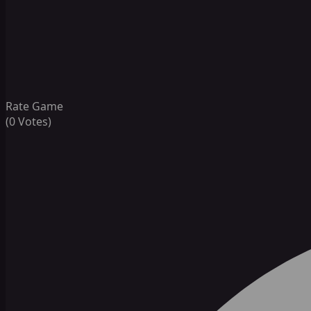
Rate Game
(
0
Votes)