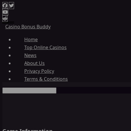
Casino Bonus Buddy
Home
Top Online Casinos
News
About Us
Privacy Policy
Terms & Conditions