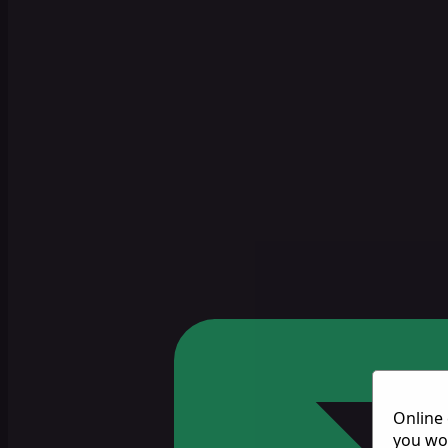
Online 
you won