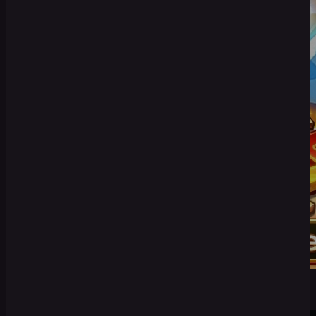
Try Demo