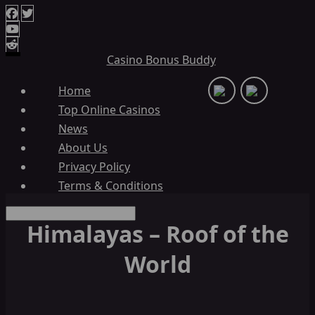
Casino Bonus Buddy
Home
Top Online Casinos
News
About Us
Privacy Policy
Terms & Conditions
Himalayas – Roof of the
World