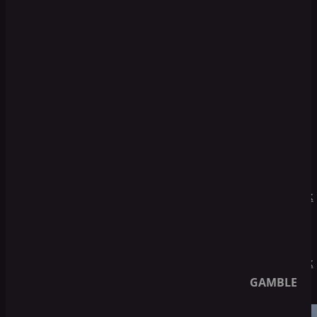
Recent
News
The
UK Teen
Significance
Arrested in
of Apps in
Connection
Online
with MGM
Gambling
Resorts
2 years
Cyberattack
ago
2 years
GAMBLE
ago