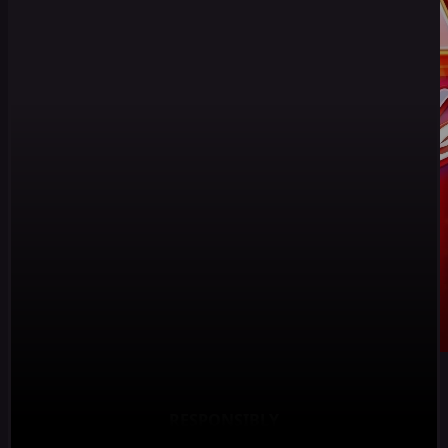
Try Demo
RESPONSIBLY