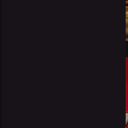
Try Demo