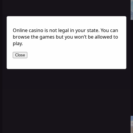
Online casino is not legal in your state. You can
browse the games but you won’t be allowed to
play.
Play for Free
Close
Having issues with
Himalayas - Roof of
the World
?
Submit
Try Our Featured Games