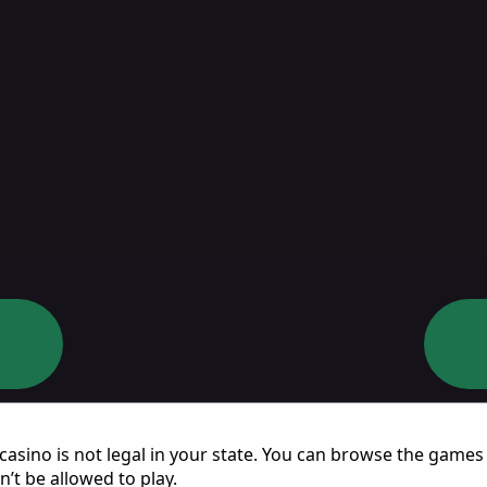
casino is not legal in your state. You can browse the games
’t be allowed to play.