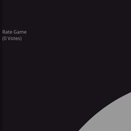
Rate Game
(
0
Votes)