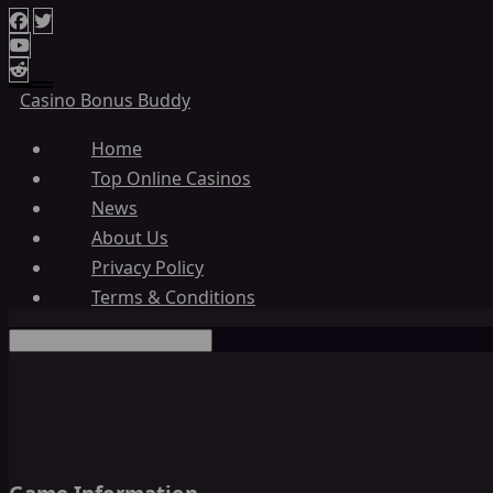
Casino Bonus Buddy
Home
Top Online Casinos
News
About Us
Privacy Policy
Terms & Conditions