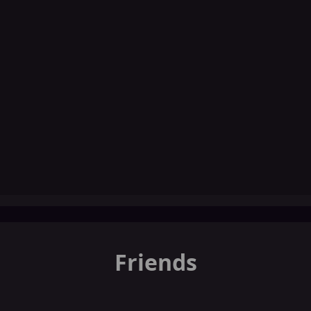
Friends