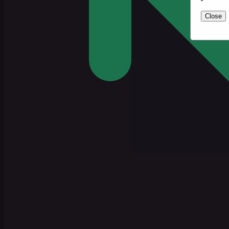
Close