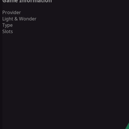
Game Information
Provider
Light & Wonder
Type
Slots