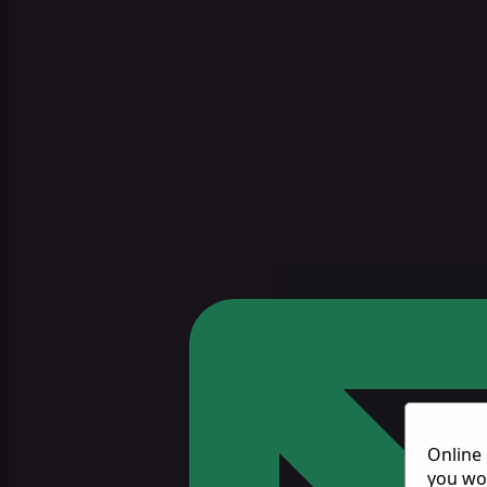
Online 
you won