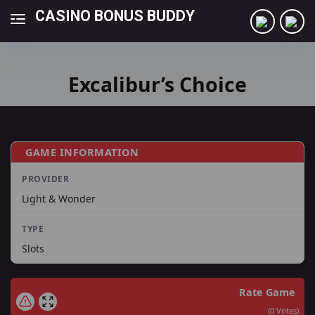
CASINO BONUS BUDDY
Excalibur’s Choice
GAME INFORMATION
PROVIDER
Light & Wonder
TYPE
Slots
Rate Game
(
0
Votes)