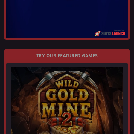
TRY OUR FEATURED GAMES