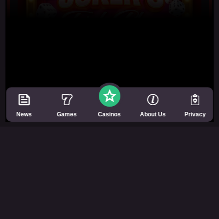
Featured Casinos
PlayStar Casino
100% Deposit Match Up To $500 + 500 Free Spins