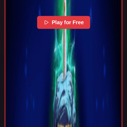
Play for Free
Online casino is not legal in your state. You can
browse the games but you won’t be allowed to
play.
Close