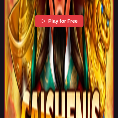
Play for Free
Online casino is not legal in your state. You can
browse the games but you won’t be allowed to
play.
Close