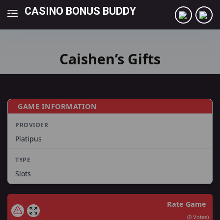
CASINO BONUS BUDDY
Caishen’s Gifts
GAME INFORMATION
PROVIDER
Platipus
TYPE
Slots
Rate Game
(
0
Votes)