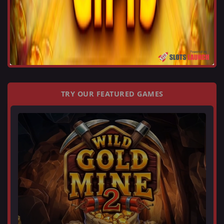
TRY OUR FEATURED GAMES