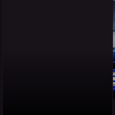
Try Demo