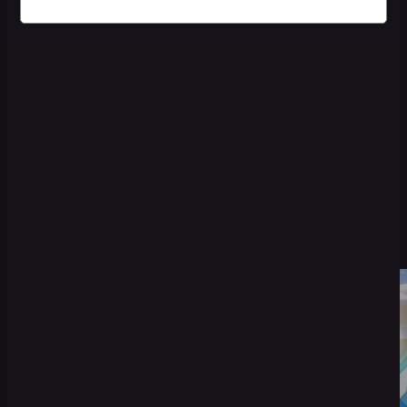
Play for Free
Having issues with
Book of Kings
?
Submit
Try Our Featured Games