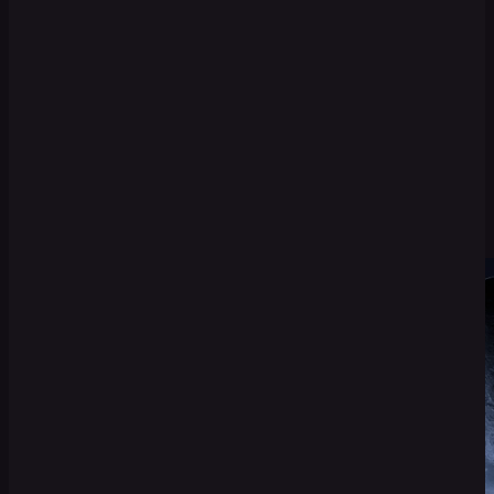
Try Demo