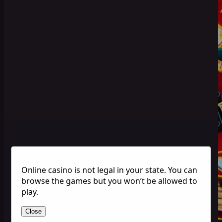
Online casino is not legal in your state. You can
browse the games but you won’t be allowed to
play.
Close