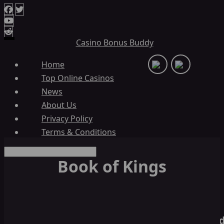
Casino Bonus Buddy
Home
Top Online Casinos
News
About Us
Privacy Policy
Terms & Conditions
Book of Kings
Game Information
Feature