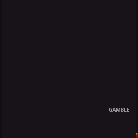
Recent
News
The
UK Teen
Significance
Arrested in
of Apps in
Connection
Online
with MGM
Gambling
Resorts
2 years
Cyberattack
ago
2 years
GAMBLE
ago