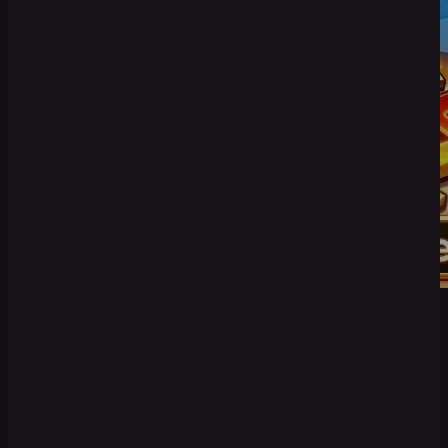
Try Demo