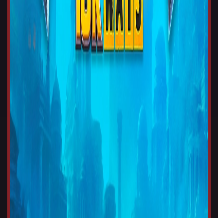
play.
Close