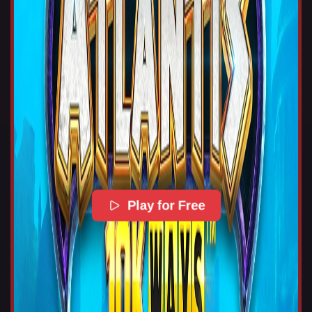
Play for Free
Online casino is not legal in your state. You can
browse the games but you won’t be allowed to