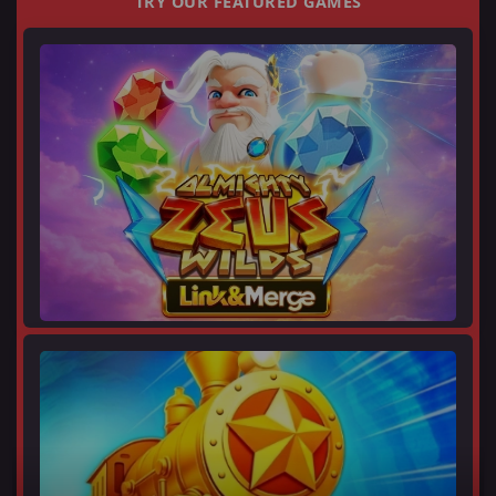
TRY OUR FEATURED GAMES