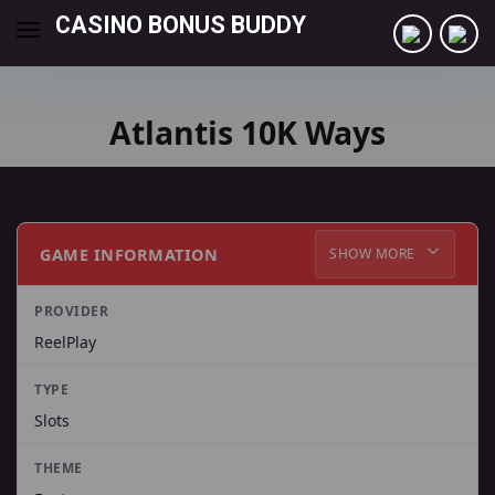
CASINO BONUS BUDDY
Atlantis 10K Ways
GAME INFORMATION
SHOW MORE
PROVIDER
ReelPlay
TYPE
Slots
THEME