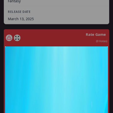
Fantasy
RELEASE DATE
March 13, 2025
Rate Game
(
0
Votes)