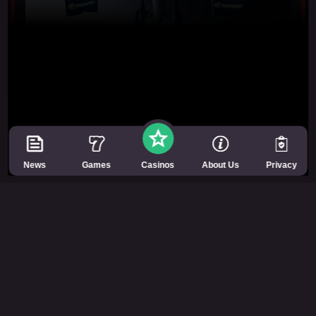
Featured Casinos
PlayStar Casino
100% Deposit Match Up To $500 + 500 Free Spins