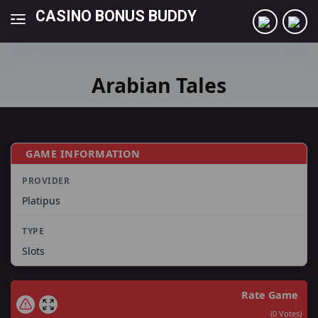
CASINO BONUS BUDDY
Arabian Tales
GAME INFORMATION
PROVIDER
Platipus
TYPE
Slots
Rate Game
(
0
Votes)