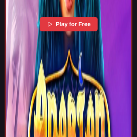
Play for Free
Online casino is not legal in your state. You can
browse the games but you won’t be allowed to
play.
Close