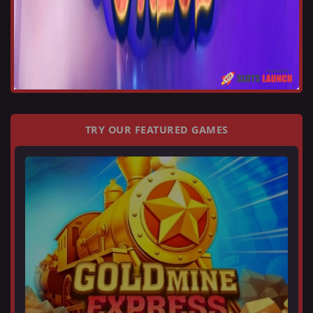
TRY OUR FEATURED GAMES