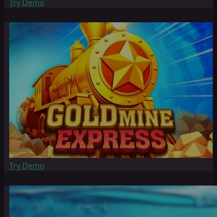
Try Demo
Try Demo