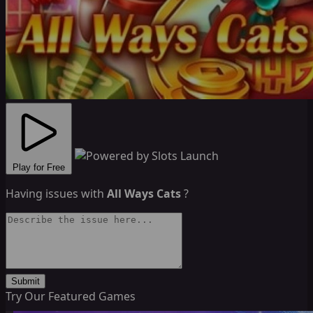
Play for Free
Having issues with
All Ways Cats
?
Submit
Try Our Featured Games