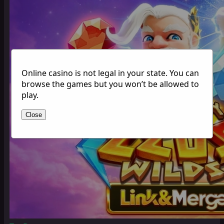
Online casino is not legal in your state. You can
browse the games but you won’t be allowed to
play.
Close