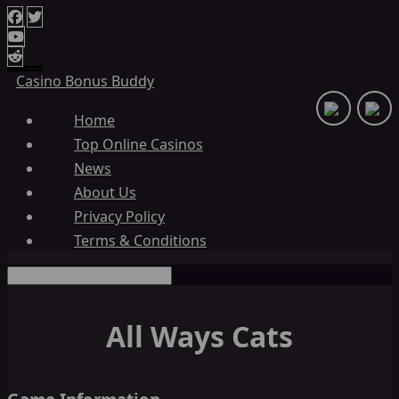
Casino Bonus Buddy
Home
Top Online Casinos
News
About Us
Privacy Policy
Terms & Conditions
All Ways Cats