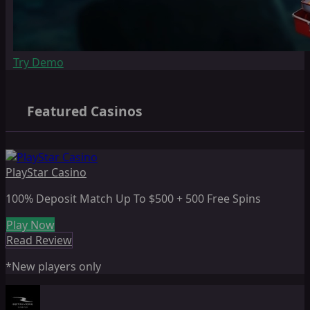
Try Demo
Featured Casinos
PlayStar Casino
100% Deposit Match Up To $500 + 500 Free Spins
Play Now
Read Review
*New players only