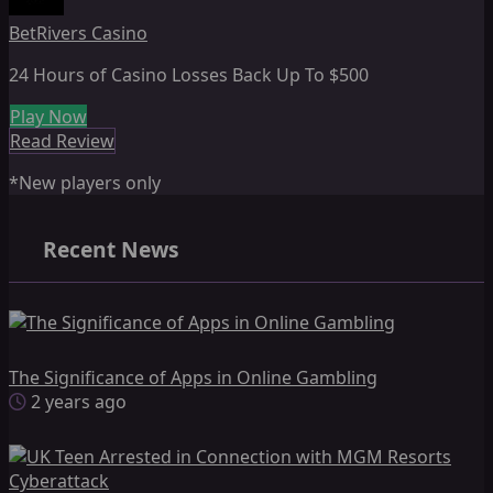
BetRivers Casino
24 Hours of Casino Losses Back Up To $500
Play Now
Read Review
*New players only
Recent News
The Significance of Apps in Online Gambling
2 years ago