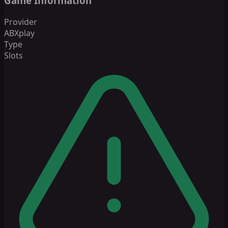
Game Information
Provider
ABXplay
Type
Slots