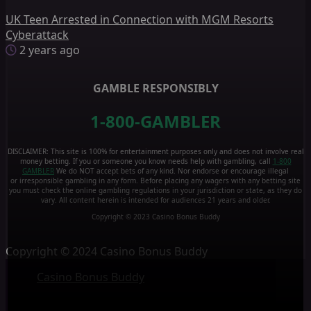
UK Teen Arrested in Connection with MGM Resorts
Cyberattack
2 years ago
GAMBLE RESPONSIBLY
1-800-GAMBLER
DISCLAIMER: This site is 100% for entertainment purposes only and does not involve real
money betting. If you or someone you know needs help with gambling, call
1-800
GAMBLER
We do NOT accept bets of any kind. Nor endorse or encourage illegal
or irresponsible gambling in any form. Before placing any wagers with any betting site
you must check the online gambling regulations in your jurisdiction or state, as they do
vary. All content herein is intended for audiences 21 years and older.
Copyright © 2023 Casino Bonus Buddy
Copyright © 2024 Casino Bonus Buddy
Casino Bonus Buddy