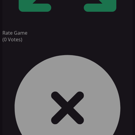
Rate Game
(
0
Votes)