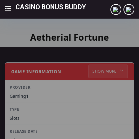
CASINO BONUS BUDDY
Aetherial Fortune
GAME INFORMATION
SHOW MORE
PROVIDER
Gaming1
TYPE
Slots
RELEASE DATE