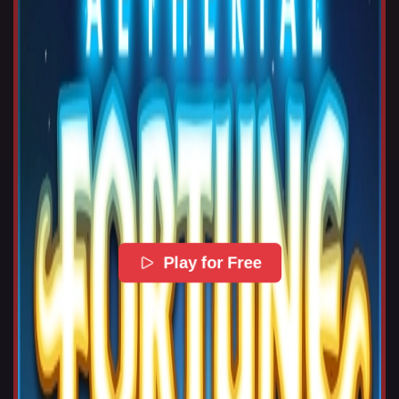
Play for Free
Online casino is not legal in your state. You can
browse the games but you won’t be allowed to