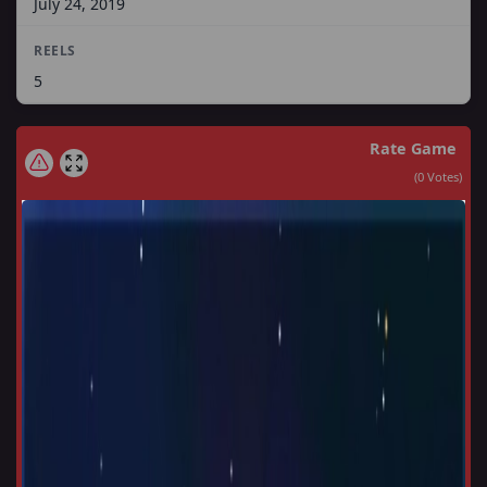
July 24, 2019
REELS
5
Rate Game
(
0
Votes)