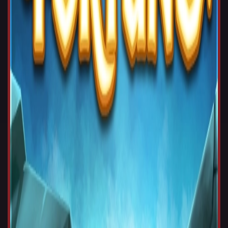
play.
Close