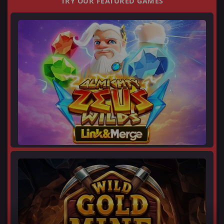
TRY OUR FEATURED GAMES