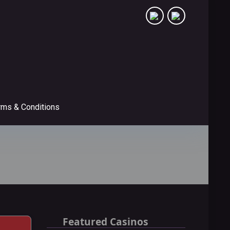
rms & Conditions
Featured Casinos