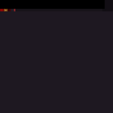
ll
1-800 GAMBLER
We do NOT accept bets of any kind. Nor endorse or
tion or state, as they do vary. All content herein is intended for audiences