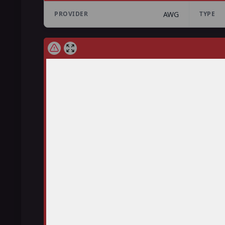
AWG
PROVIDER
TYPE
Online 