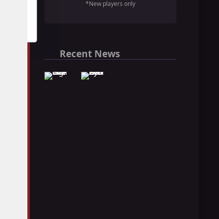
*New players only
Recent News
UK Teen
The
Arrested in
Significance
Connection
of Apps in
with MGM
Online
Resorts
Gambling
Cyberattack
2 years
2 years
ago
ago