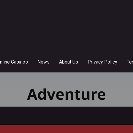
nline Casinos
News
About Us
Privacy Policy
Te
Adventure