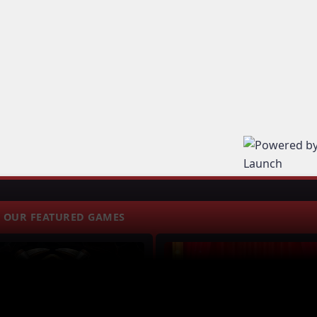
 OUR FEATURED GAMES