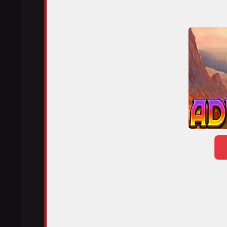
you won
Close