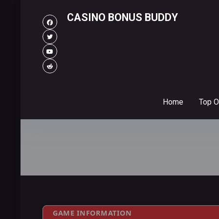
CASINO BONUS BUDDY
Home
Top O
GAME INFORMATION