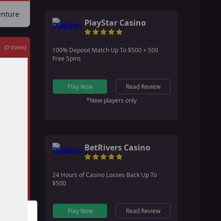
enture
PlayStar Casino
(
0
Votes)
100% Deposit Match Up To $500 + 500
Free Spins
Play Now
Read Review
*New players only
BetRivers Casino
24 Hours of Casino Losses Back Up To
$500
Play Now
Read Review
 but