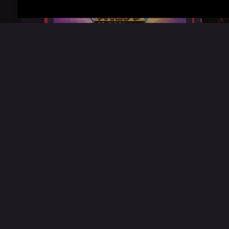
DISCLAIMER: This site is 100% for entertainment purposes only and d
encourage illegal or irresponsible gambling in any form. Before placing any
Copyright © 2024 Casino Bonus Buddy