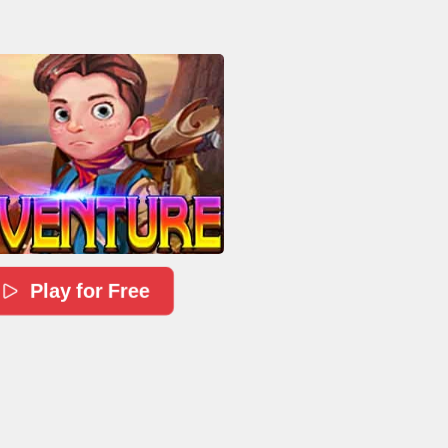
’t be allowed to play.
Play for Free