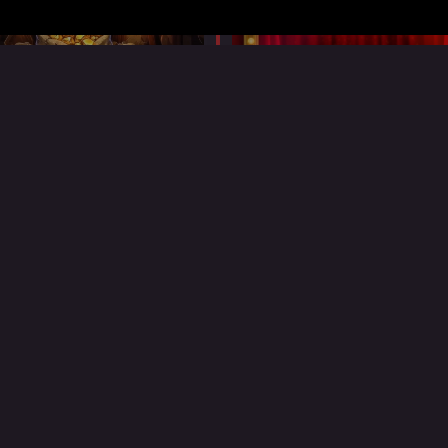
GAMBLE RESPONSIBLY
1-800-GAMBLER
oes not involve real money betting. If you or someone you know needs help with gambling, ca
 wagers with any betting site you must check the online gambling regulations in your jurisdic
21 years and older.
Copyright © 2023 Casino Bonus Buddy