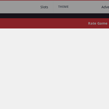
Slots
Adv
THEME
Rate Game
casino is not legal in your state. You can browse the games