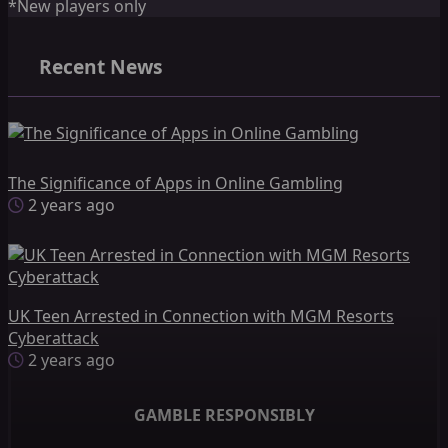
*New players only
Recent News
The Significance of Apps in Online Gambling
2 years ago
UK Teen Arrested in Connection with MGM Resorts
Cyberattack
2 years ago
GAMBLE RESPONSIBLY