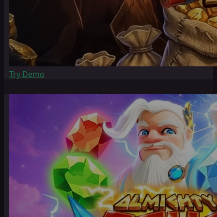
Try Demo