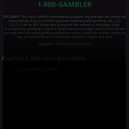
1-800-GAMBLER
DISCLAIMER: This site is 100% for entertainment purposes only and does not involve real
money betting. If you or someone you know needs help with gambling, call
1-800
GAMBLER
We do NOT accept bets of any kind. Nor endorse or encourage illegal
or irresponsible gambling in any form. Before placing any wagers with any betting site
you must check the online gambling regulations in your jurisdiction or state, as they do
vary. All content herein is intended for audiences 21 years and older.
Copyright © 2023 Casino Bonus Buddy
Copyright © 2024 Casino Bonus Buddy
Casino Bonus Buddy
Home
Top Online Casinos
News