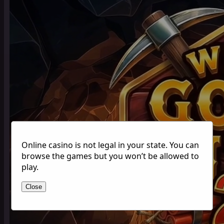
Online casino is not legal in your state. You can
browse the games but you won’t be allowed to
play.
Close