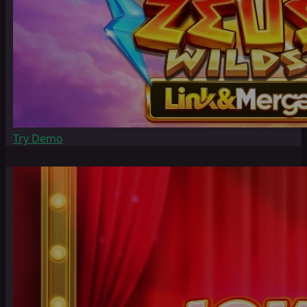
Try Demo