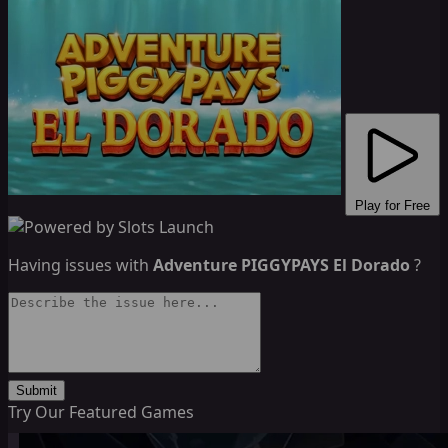
Play for Free
Having issues with
Adventure PIGGYPAYS El Dorado
?
Submit
Try Our Featured Games