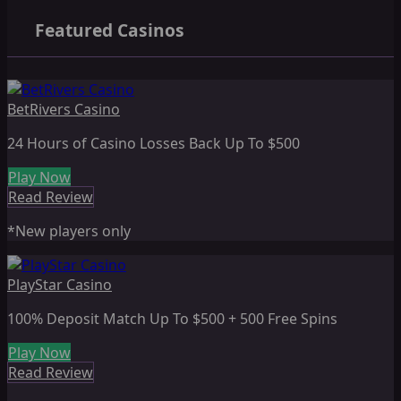
Featured Casinos
BetRivers Casino
24 Hours of Casino Losses Back Up To $500
Play Now
Read Review
*New players only
PlayStar Casino
100% Deposit Match Up To $500 + 500 Free Spins
Play Now
Read Review