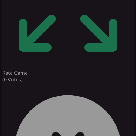
Rate Game
(
0
Votes)