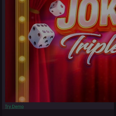
Try Demo