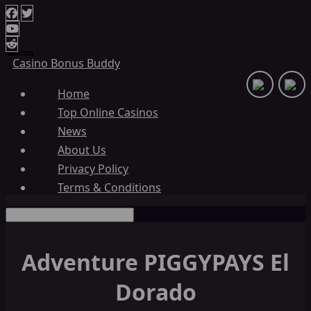
Casino Bonus Buddy
Home
Top Online Casinos
News
About Us
Privacy Policy
Terms & Conditions
Adventure PIGGYPAYS El
Dorado