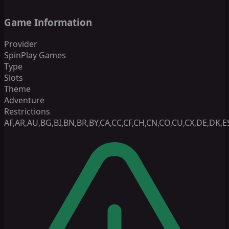
Game Information
Provider
SpinPlay Games
Type
Slots
Theme
Adventure
Restrictions
AF,AR,AU,BG,BI,BN,BR,BY,CA,CC,CF,CH,CN,CO,CU,CX,DE,DK,ES