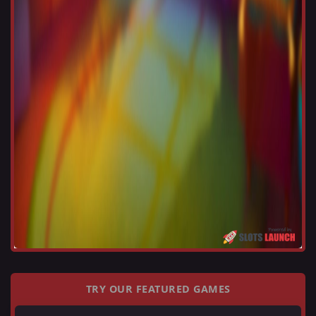
TRY OUR FEATURED GAMES