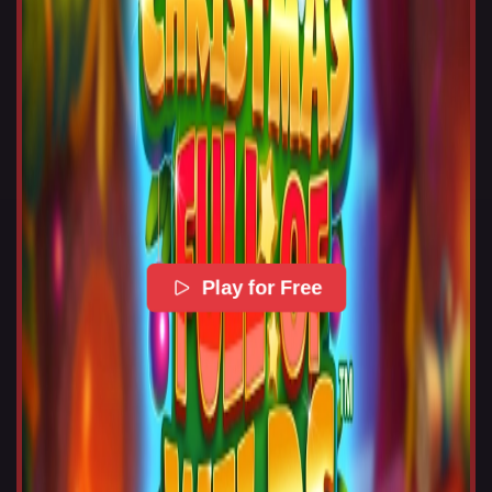
Play for Free
Online casino is not legal in your state. You can
browse the games but you won’t be allowed to
play.