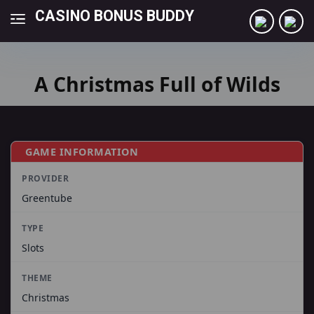
CASINO BONUS BUDDY
A Christmas Full of Wilds
GAME INFORMATION
PROVIDER
Greentube
TYPE
Slots
THEME
Christmas