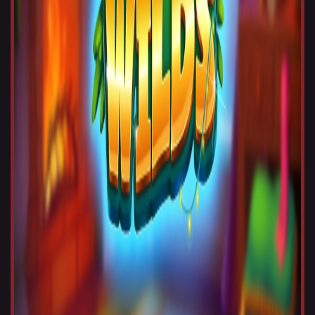
Close