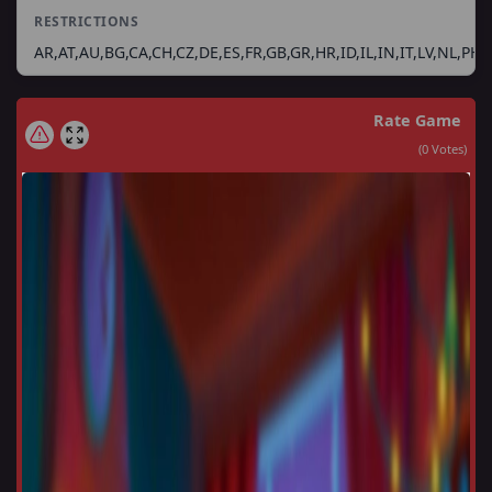
RESTRICTIONS
AR,AT,AU,BG,CA,CH,CZ,DE,ES,FR,GB,GR,HR,ID,IL,IN,IT,LV,NL,PH,
Rate Game
(
0
Votes)