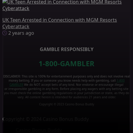
UK Teen Arrested in Connection with MGM Resorts
Cyberattack
2 years ago
GAMBLE RESPONSIBLY
1-800-GAMBLER
DISCLAIMER: This site is 100% for entertainment purposes only and does not involve real
money betting. If you or someone you know needs help with gambling, call
1-800
GAMBLER
We do NOT accept bets of any kind. Nor endorse or encourage illegal
or irresponsible gambling in any form. Before placing any wagers with any betting site
you must check the online gambling regulations in your jurisdiction or state, as they do
vary. All content herein is intended for audiences 21 years and older.
Copyright © 2023 Casino Bonus Buddy
Copyright © 2024 Casino Bonus Buddy
Casino Bonus Buddy