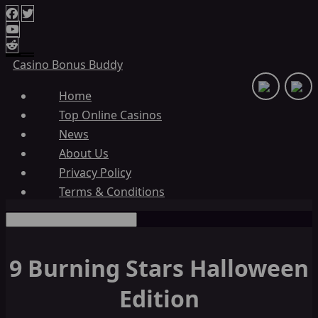
Casino Bonus Buddy
Home
Top Online Casinos
News
About Us
Privacy Policy
Terms & Conditions
9 Burning Stars Halloween
Edition