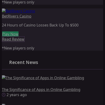
*New players only
BetRivers Casino
24 Hours of Casino Losses Back Up To $500
Play Now
Read Review
*New players only
Recent News
The Significance of Apps in Online Gambling
2 years ago