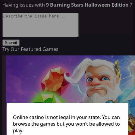
Having issues with
9 Burning Stars Halloween Edition
?
Submit
Try Our Featured Games
Online casino is not legal in your state. You can
browse the games but you won’t be allowed to
play.