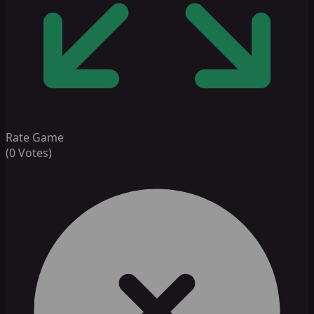
Rate Game
(
0
Votes)