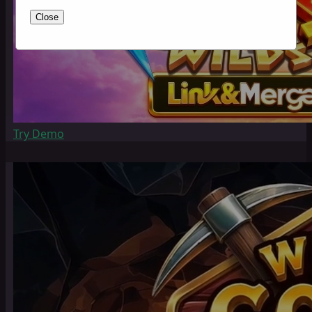
Close
Try Demo