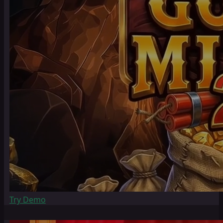
Try Demo