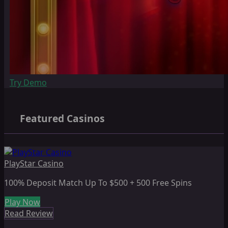
Try Demo
Featured Casinos
PlayStar Casino
100% Deposit Match Up To $500 + 500 Free Spins
Play Now
Read Review