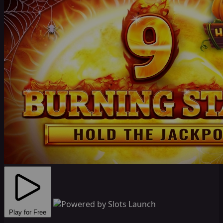
Play for Free