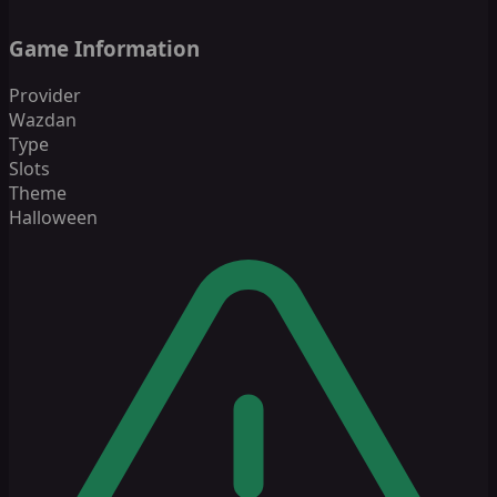
Game Information
Provider
Wazdan
Type
Slots
Theme
Halloween