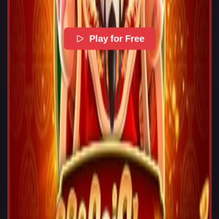
Play for Free
Online casino is not legal in your state. You can
browse the games but you won’t be allowed to
play.
Close