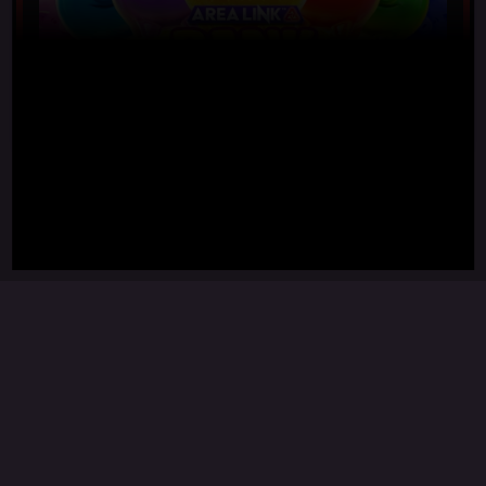
Featured Casinos
PlayStar Casino
100% Deposit Match Up To $500 + 500 Free Spins