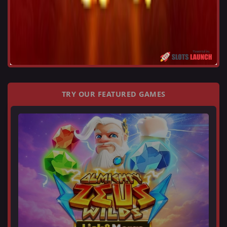
TRY OUR FEATURED GAMES