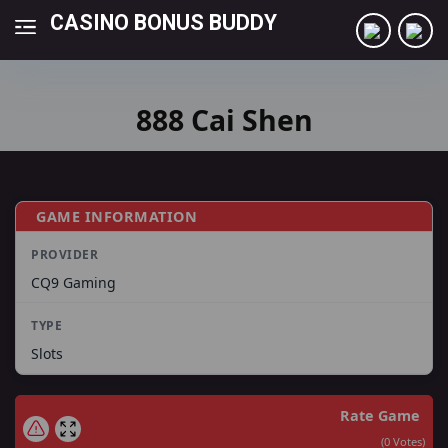
CASINO BONUS BUDDY
888 Cai Shen
GAME INFORMATION
PROVIDER
CQ9 Gaming
TYPE
Slots
Rate Game
(
0
Votes)