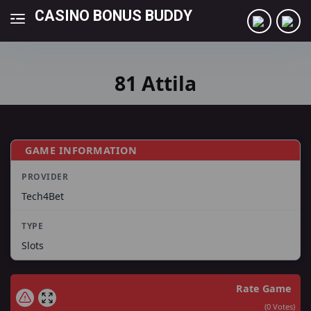
CASINO BONUS BUDDY
81 Attila
GAME INFORMATION
PROVIDER
Tech4Bet
TYPE
Slots
Rate Game
(
0
Votes)