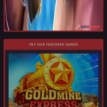
TRY OUR FEATURED GAMES