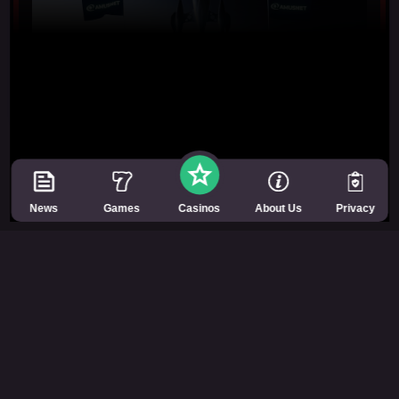
Featured Casinos
PlayStar Casino
100% Deposit Match Up To $500 + 500 Free Spins