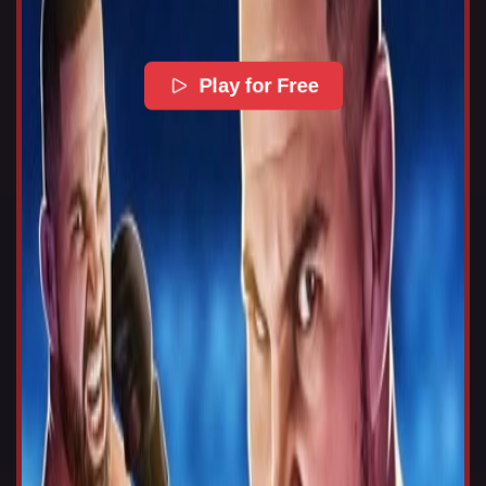
Play for Free
Online casino is not legal in your state. You can
browse the games but you won’t be allowed to
play.
Close