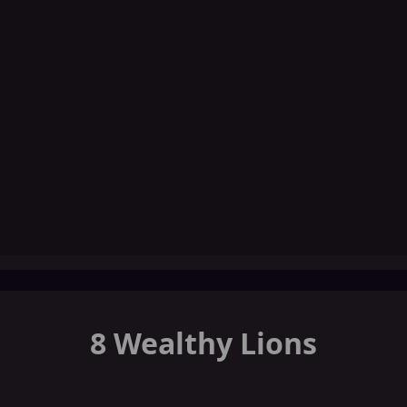
8 Wealthy Lions