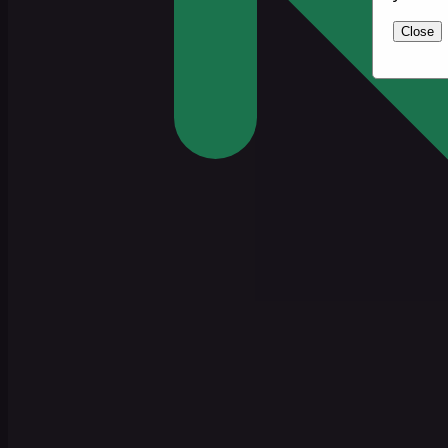
Close