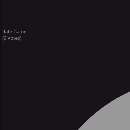
Rate Game
(
0
Votes)