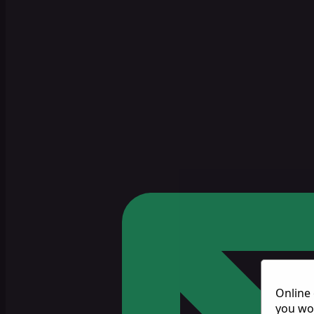
Online 
you won