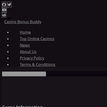
Casino Bonus Buddy
Home
Top Online Casinos
News
About Us
Privacy Policy
Terms & Conditions