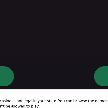
casino is not legal in your state. You can browse the games
’t be allowed to play.