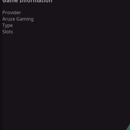
Game Information
Provider
Aruze Gaming
Type
Slots