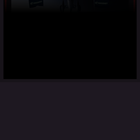
Featured Casinos
PlayStar Casino
100% Deposit Match Up To $500 + 500 Free Spins