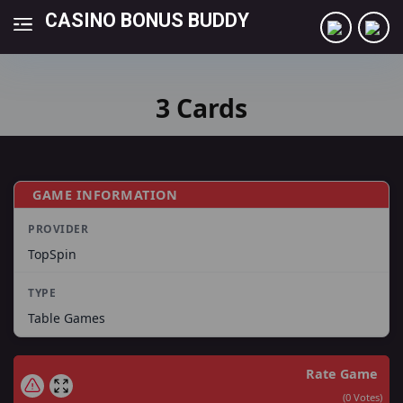
CASINO BONUS BUDDY
3 Cards
GAME INFORMATION
PROVIDER
TopSpin
TYPE
Table Games
Rate Game
(
0
Votes)