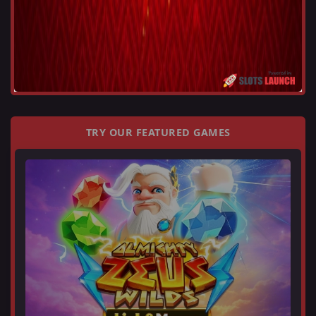
TRY OUR FEATURED GAMES