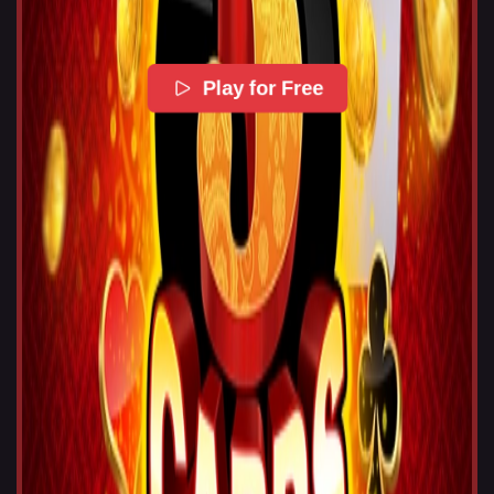
Play for Free
Online casino is not legal in your state. You can
browse the games but you won’t be allowed to
play.
Close