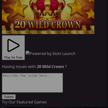
Play for Free
Having issues with
20 Wild Crown
?
Submit
Try Our Featured Games