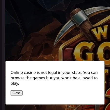
Online casino is not legal in your state. You can
browse the games but you won’t be allowed to
play.
Close