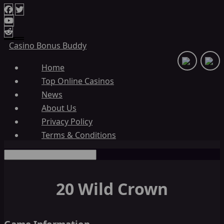
Casino Bonus Buddy
Home
Top Online Casinos
News
About Us
Privacy Policy
Terms & Conditions
20 Wild Crown