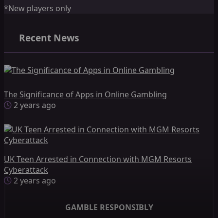
*New players only
Recent News
The Significance of Apps in Online Gambling
2 years ago
UK Teen Arrested in Connection with MGM Resorts
Cyberattack
2 years ago
GAMBLE RESPONSIBLY