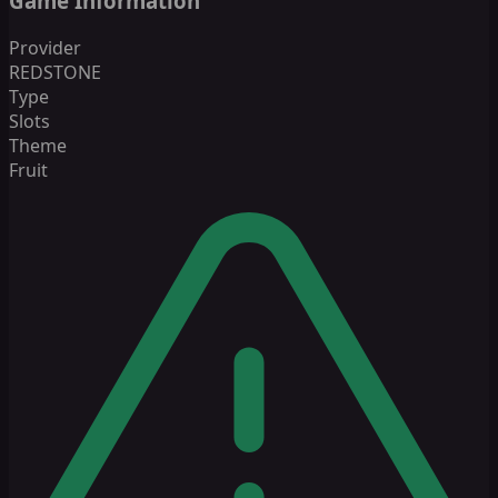
Game Information
Provider
REDSTONE
Type
Slots
Theme
Fruit