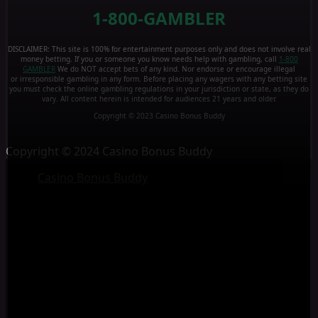
1-800-GAMBLER
DISCLAIMER: This site is 100% for entertainment purposes only and does not involve real
money betting. If you or someone you know needs help with gambling, call
1-800
GAMBLER
We do NOT accept bets of any kind. Nor endorse or encourage illegal
or irresponsible gambling in any form. Before placing any wagers with any betting site
you must check the online gambling regulations in your jurisdiction or state, as they do
vary. All content herein is intended for audiences 21 years and older.
Copyright © 2023 Casino Bonus Buddy
Copyright © 2024 Casino Bonus Buddy
Casino Bonus Buddy
Home
Top Online Casinos
News