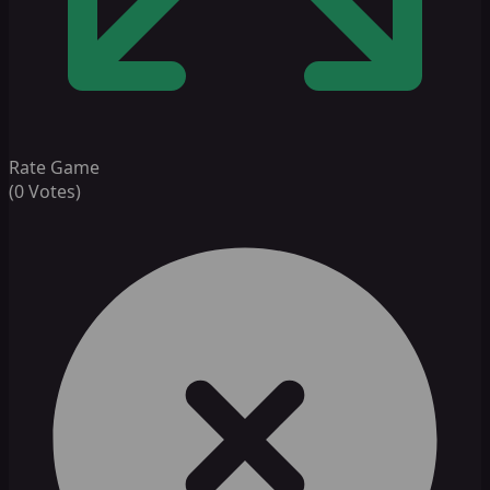
Rate Game
(
0
Votes)