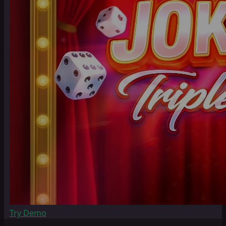
Try Demo