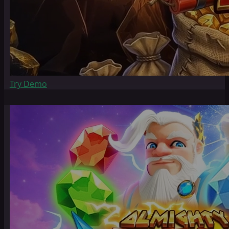
Try Demo