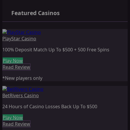
Featured Casinos
PlayStar Casino
100% Deposit Match Up To $500 + 500 Free Spins
Play Now
Read Review
*New players only
BetRivers Casino
24 Hours of Casino Losses Back Up To $500
Play Now
Read Review