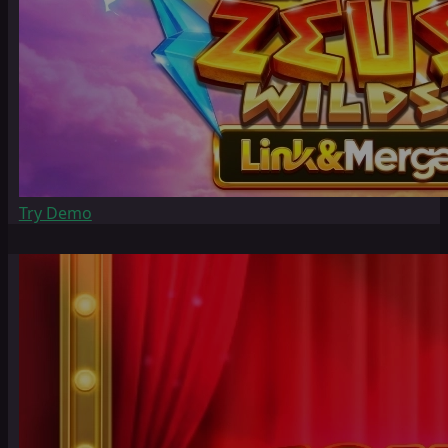
Try Demo