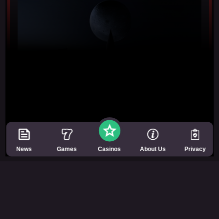
Featured Casinos