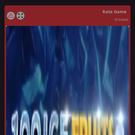
Rate Game
(
0
Votes)