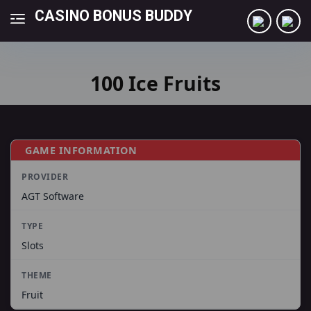
CASINO BONUS BUDDY
100 Ice Fruits
GAME INFORMATION
PROVIDER
AGT Software
TYPE
Slots
THEME
Fruit