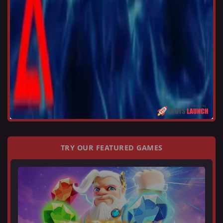
TRY OUR FEATURED GAMES