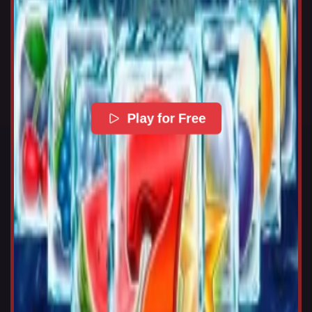
Play for Free
Online casino is not legal in your state. You can
browse the games but you won’t be allowed to
play.
Close