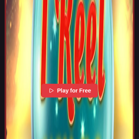
Play for Free
Online casino is not legal in your state. You can
browse the games but you won’t be allowed to
play.