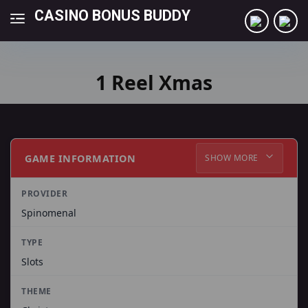
CASINO BONUS BUDDY
1 Reel Xmas
GAME INFORMATION
SHOW MORE
PROVIDER
Spinomenal
TYPE
Slots
THEME