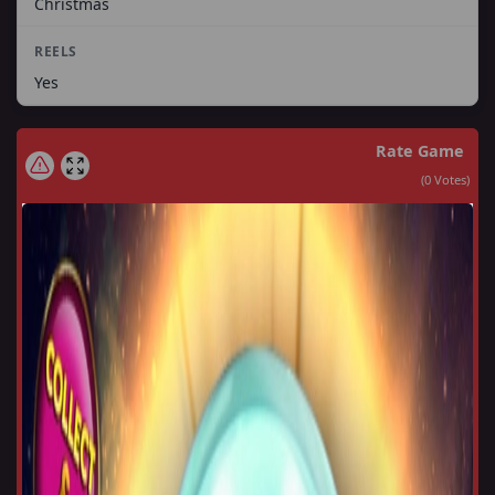
Christmas
REELS
Yes
Rate Game
(
0
Votes)