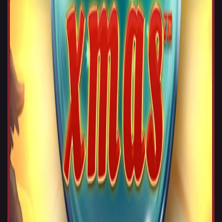
Close