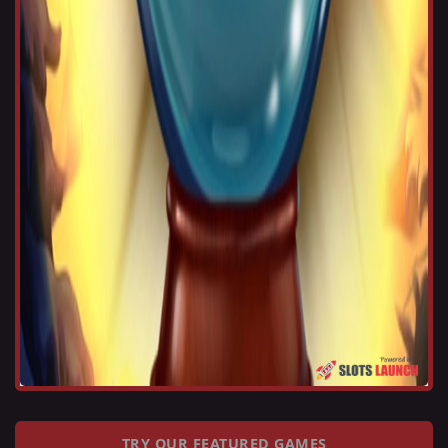
TRY OUR FEATURED GAMES