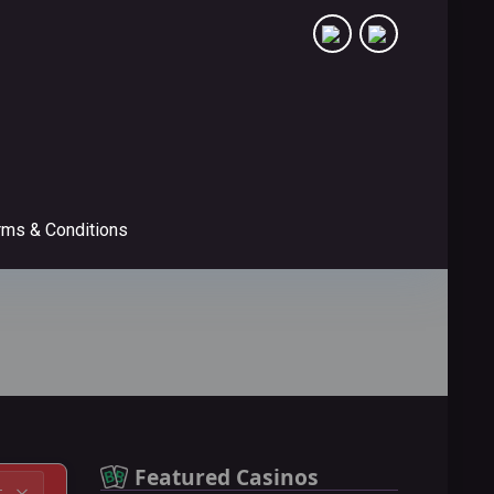
rms & Conditions
Featured Casinos