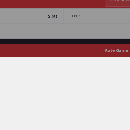
SHOW MOR
Slots
REELS
Rate Game
casino is not legal in your state. You can browse the games