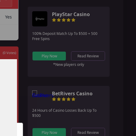
E
PlayStar Casino
Yes
100% Deposit Match Up To $500 + 500
Free Spins
(
0
Votes)
Play Now
Read Review
*New players only
BetRivers Casino
24 Hours of Casino Losses Back Up To
$500
 but
Play Now
Read Review