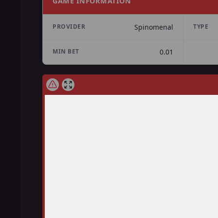
GAME INFORMATION
Spinomenal
PROVIDER
TYPE
0.01
MIN BET
Online 