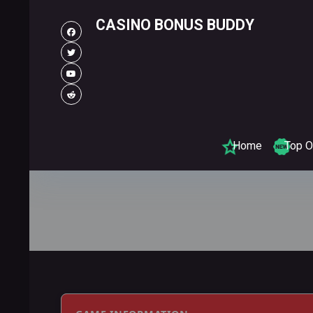
CASINO BONUS BUDDY
Home
Top O