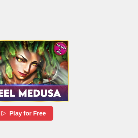
’t be allowed to play.
Play for Free