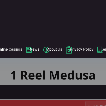
nline Casinos
News
About Us
Privacy Policy
Te
1 Reel Medusa