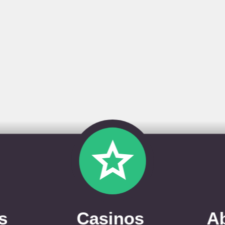
 OUR FEATURED GAMES