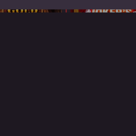
GAMBLE RESPONSIBLY
1-800-GAMBLER
oes not involve real money betting. If you or someone you know needs help with gambling, ca
 wagers with any betting site you must check the online gambling regulations in your jurisdic
21 years and older.
Copyright © 2023 Casino Bonus Buddy