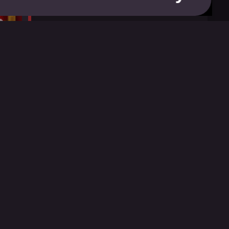
ll
1-800 GAMBLER
We do NOT accept bets of any kind. Nor endorse or
tion or state, as they do vary. All content herein is intended for audiences