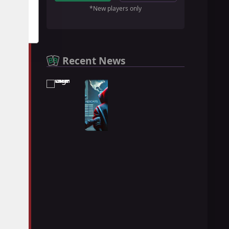
*New players only
Recent News
UK Teen
The
Arrested in
Significance
Connection
of Apps in
with MGM
Online
Resorts
Gambling
Cyberattack
2 years
2 years
ago
ago