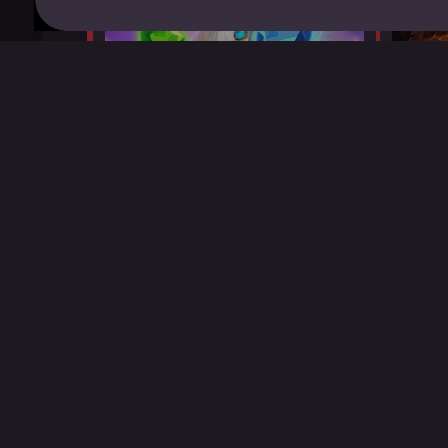
DISCLAIMER: This site is 100% for entertainment purposes only and d
encourage illegal or irresponsible gambling in any form. Before placing any