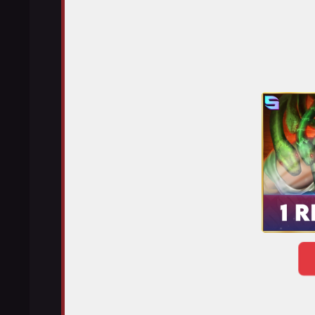
you won
Close