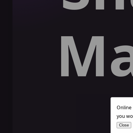
Ma
Borga
Online 
you won
Close