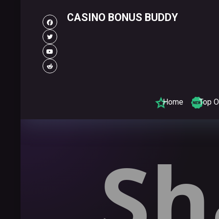
CASINO BONUS BUDDY
Home
Top O
Sh