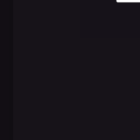
100% Deposit Match U