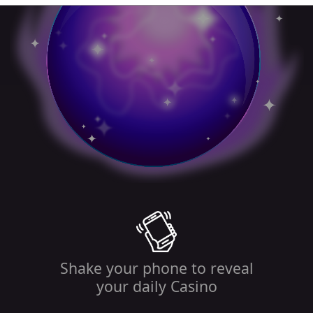
p To $1000 Plus $20 On The House
Play Now
Read Review
Shake your phone to reveal
your daily Casino