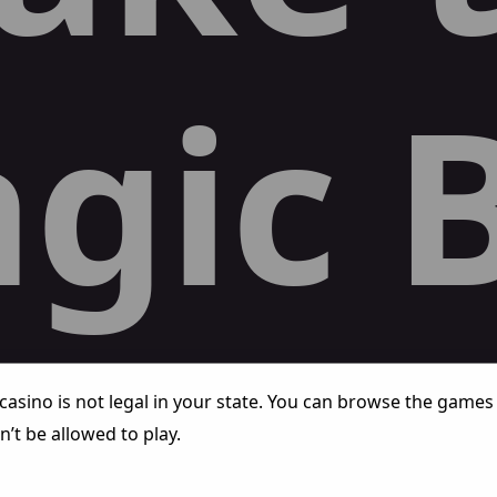
gic B
ta Casin
casino is not legal in your state. You can browse the games
’t be allowed to play.