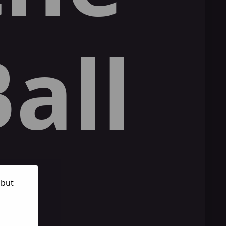
all
o
 but