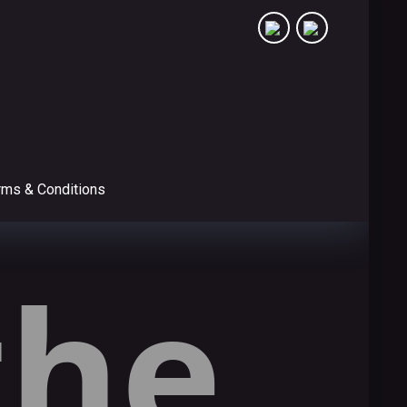
rms & Conditions
the