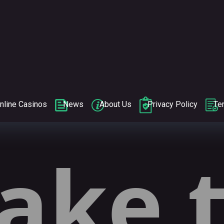
nline Casinos
News
About Us
Privacy Policy
Te
ake 