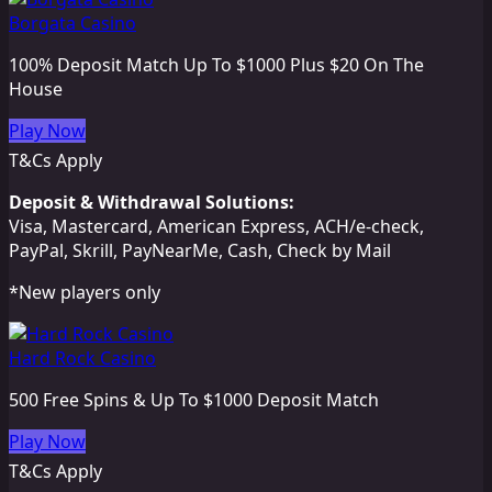
Borgata Casino
100% Deposit Match Up To $1000 Plus $20 On The
House
Play Now
T&Cs Apply
Deposit & Withdrawal Solutions:
Visa, Mastercard, American Express, ACH/e-check,
PayPal, Skrill, PayNearMe, Cash, Check by Mail
*New players only
Hard Rock Casino
500 Free Spins & Up To $1000 Deposit Match
Play Now
T&Cs Apply