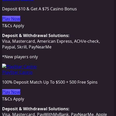
Deposit $10 & Get A $75 Casino Bonus
Play Now
T&Cs Apply
Deposit & Withdrawal Solutions:
Visa, Mastercard, American Express, ACH/e-check,
Paypal, Skrill, PayNearMe
*New players only
PlayStar Casino
100% Deposit Match Up To $500 + 500 Free Spins
Play Now
T&Cs Apply
Deposit & Withdrawal Solutions:
Visa, Mastercard, PayWithMyBank, PayNearMe, Apple