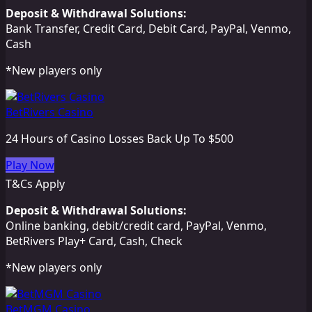
Deposit & Withdrawal Solutions:
Bank Transfer, Credit Card, Debit Card, PayPal, Venmo,
Cash
*New players only
BetRivers Casino
24 Hours of Casino Losses Back Up To $500
Play Now
T&Cs Apply
Deposit & Withdrawal Solutions:
Online banking, debit/credit card, PayPal, Venmo,
BetRivers Play+ Card, Cash, Check
*New players only
BetMGM Casino