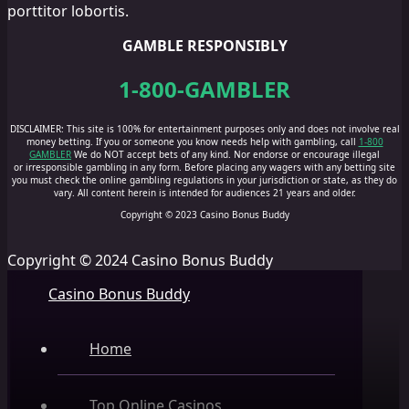
porttitor lobortis.
GAMBLE RESPONSIBLY
1-800-GAMBLER
DISCLAIMER: This site is 100% for entertainment purposes only and does not involve real
money betting. If you or someone you know needs help with gambling, call
1-800
GAMBLER
We do NOT accept bets of any kind. Nor endorse or encourage illegal
or irresponsible gambling in any form. Before placing any wagers with any betting site
you must check the online gambling regulations in your jurisdiction or state, as they do
vary. All content herein is intended for audiences 21 years and older.
Copyright © 2023 Casino Bonus Buddy
Copyright © 2024 Casino Bonus Buddy
Casino Bonus Buddy
Home
Top Online Casinos