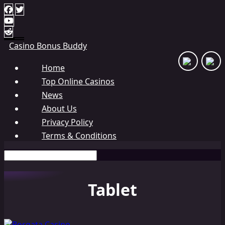
Casino Bonus Buddy
Home
Top Online Casinos
News
About Us
Privacy Policy
Terms & Conditions
Tablet