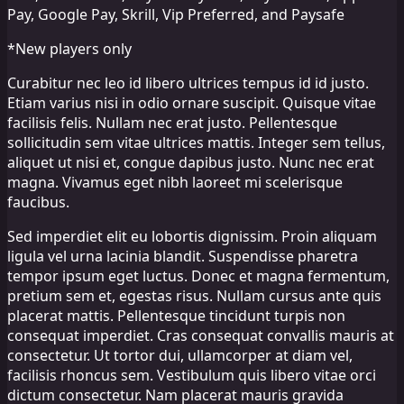
Pay, Google Pay, Skrill, Vip Preferred, and Paysafe
*New players only
Curabitur nec leo id libero ultrices tempus id id justo.
Etiam varius nisi in odio ornare suscipit. Quisque vitae
facilisis felis. Nullam nec erat justo. Pellentesque
sollicitudin sem vitae ultrices mattis. Integer sem tellus,
aliquet ut nisi et, congue dapibus justo. Nunc nec erat
magna. Vivamus eget nibh laoreet mi scelerisque
faucibus.
Sed imperdiet elit eu lobortis dignissim. Proin aliquam
ligula vel urna lacinia blandit. Suspendisse pharetra
tempor ipsum eget luctus. Donec et magna fermentum,
pretium sem et, egestas risus. Nullam cursus ante quis
placerat mattis. Pellentesque tincidunt turpis non
consequat imperdiet. Cras consequat convallis mauris at
consectetur. Ut tortor dui, ullamcorper at diam vel,
facilisis rhoncus sem. Vestibulum quis libero vitae orci
dictum consectetur. Nam placerat mauris gravida