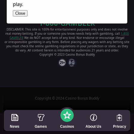
play.
Close
GAMBLE RESPONSIBLY
1-800-GAMBLER
DISCLAIMER: This site is 100% for entertainment purposes only and does not involve
real money betting. If you or someone you know needs help with gambling, call
1-800
GAMBLER
We do NOT accept bets of any kind. Nor endorse or encourage illegal
or irresponsible gambling in any form. Before placing any wagers with any betting site
you must check the online gambling regulations in your jurisdiction or state, as they
do vary. All content herein is intended for audiences 21 years and older.
Copyright © 2023 Casino Bonus Buddy
Copyright © 2024 Casino Bonus Buddy