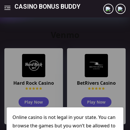
CASINO BONUS BUDDY
Venmo
Hard Rock Casino
BetRivers Casino
Play Now
Play Now
T&Cs Apply
T&Cs Apply
*New players only
*New players only
Online casino is not legal in your state. You can
browse the games but you won’t be allowed to